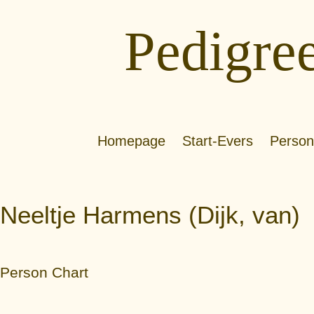
Pedigre
Homepage
Start-Evers
Person
Neeltje Harmens (Dijk, van)
Person Chart