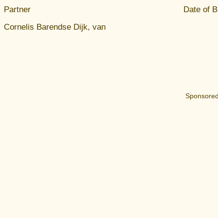
Partner
Date of B
Cornelis Barendse Dijk, van
Sponsored 