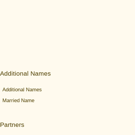
Additional Names
Additional Names
Married Name
Partners