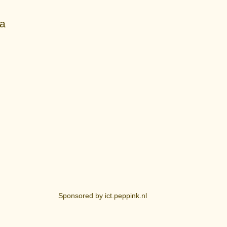
ia
Sponsored by ict.peppink.nl