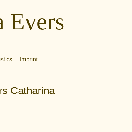
a Evers
istics
Imprint
rs Catharina