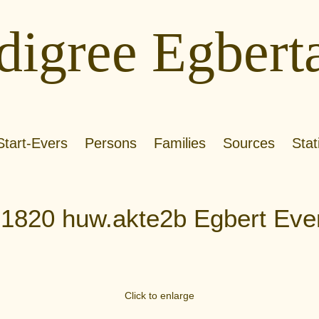
digree Egbert
Start-Evers
Persons
Families
Sources
Stat
.1820 huw.akte2b Egbert Eve
Click to enlarge