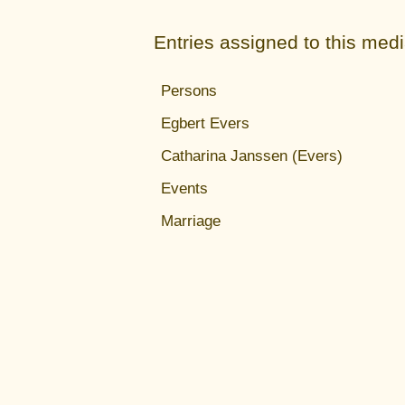
Entries assigned to this med
Persons
Egbert Evers
Catharina Janssen (Evers)
Events
Marriage