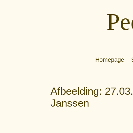
Pe
Homepage
Afbeelding: 27.03
Janssen