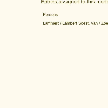
Entries assigned to this med
Persons
Lammert / Lambert Soest, van / Zoe