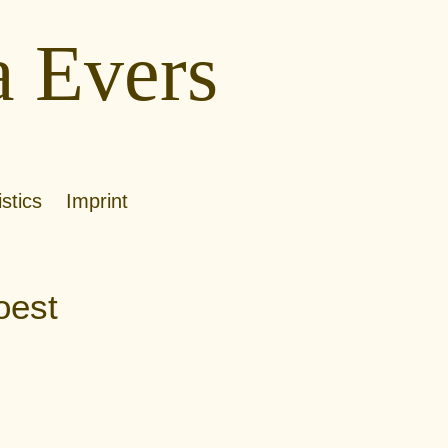
a Evers
istics
Imprint
oest