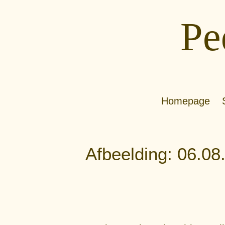
Pe
Homepage
Afbeelding: 06.08