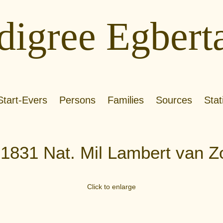
digree Egbert
Start-Evers
Persons
Families
Sources
Stat
.1831 Nat. Mil Lambert van Z
Click to enlarge