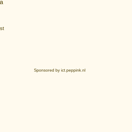
ia
st
Sponsored by ict.peppink.nl