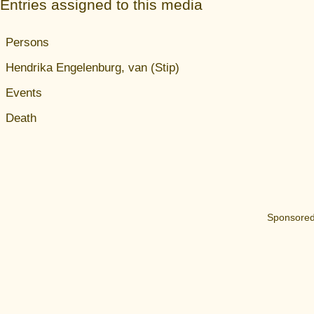
Entries assigned to this media
Persons
Hendrika Engelenburg, van (Stip)
Events
Death
Sponsored 