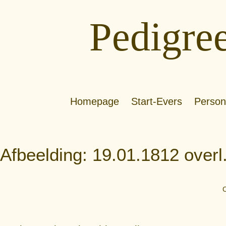
Pedigre
Homepage
Start-Evers
Person
Afbeelding: 19.01.1812 over
C