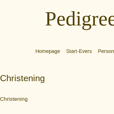
Pedigre
Homepage
Start-Evers
Person
Christening
Christening