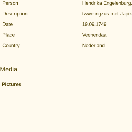
Person
Hendrika Engelenburg,
Description
twwelingzus met Japik
Date
19.09.1749
Place
Veenendaal
Country
Nederland
Media
Pictures