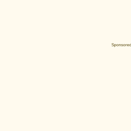
Sponsored 